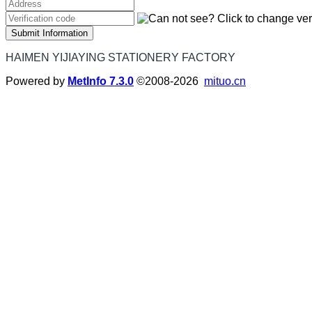
Submit Information
HAIMEN YIJIAYING STATIONERY FACTORY
Powered by
MetInfo 7.3.0
©2008-2026
mituo.cn