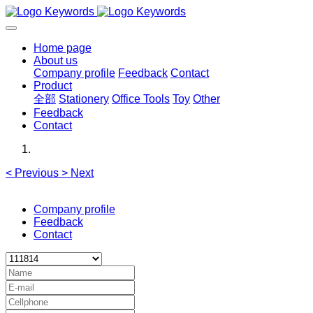
Home page
About us
Company profile
Feedback
Contact
Product
全部
Stationery
Office Tools
Toy
Other
Feedback
Contact
<
Previous
>
Next
Company profile
Feedback
Contact