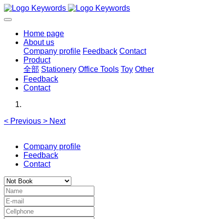
Home page
About us
Company profile
Feedback
Contact
Product
全部
Stationery
Office Tools
Toy
Other
Feedback
Contact
<
Previous
>
Next
Company profile
Feedback
Contact