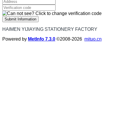
Submit Information
HAIMEN YIJIAYING STATIONERY FACTORY
Powered by
MetInfo 7.3.0
©2008-2026
mituo.cn