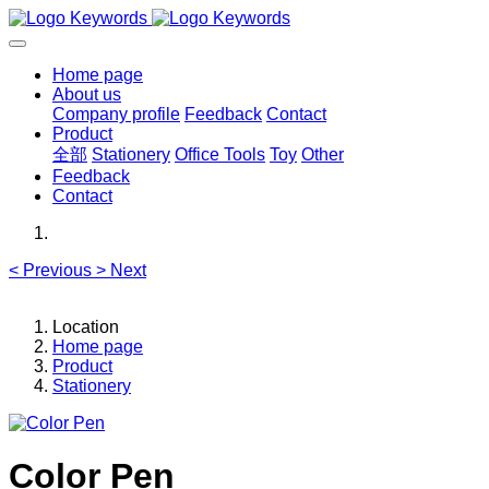
Home page
About us
Company profile
Feedback
Contact
Product
全部
Stationery
Office Tools
Toy
Other
Feedback
Contact
<
Previous
>
Next
Location
Home page
Product
Stationery
Color Pen