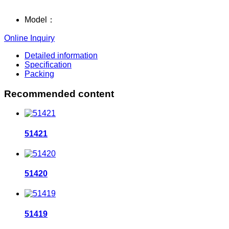
Model：
Online Inquiry
Detailed information
Specification
Packing
Recommended content
51421
51420
51419