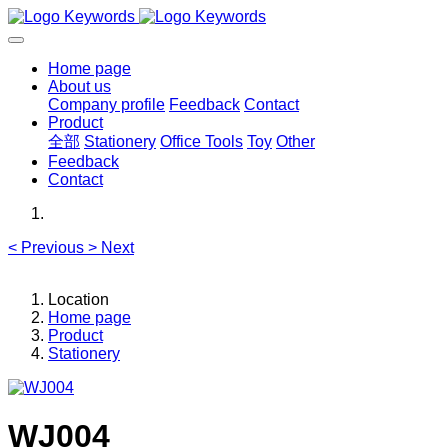
Home page
About us
Company profile
Feedback
Contact
Product
全部
Stationery
Office Tools
Toy
Other
Feedback
Contact
<
Previous
>
Next
Location
Home page
Product
Stationery
WJ004