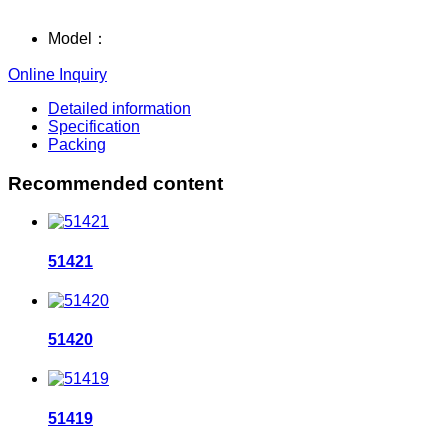
Model：
Online Inquiry
Detailed information
Specification
Packing
Recommended content
51421
51420
51419