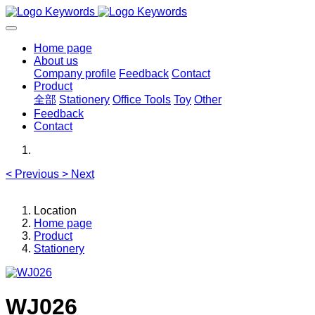
Home page
About us
Company profile
Feedback
Contact
Product
全部
Stationery
Office Tools
Toy
Other
Feedback
Contact
<
Previous
>
Next
Location
Home page
Product
Stationery
WJ026