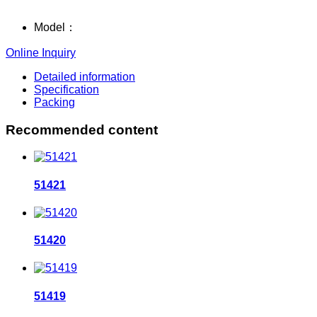
Model：
Online Inquiry
Detailed information
Specification
Packing
Recommended content
51421
51420
51419