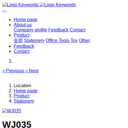
Home page
About us
Company profile
Feedback
Contact
Product
全部
Stationery
Office Tools
Toy
Other
Feedback
Contact
<
Previous
>
Next
Location
Home page
Product
Stationery
WJ035