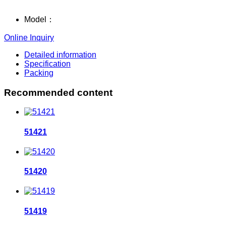
Model：
Online Inquiry
Detailed information
Specification
Packing
Recommended content
51421
51420
51419