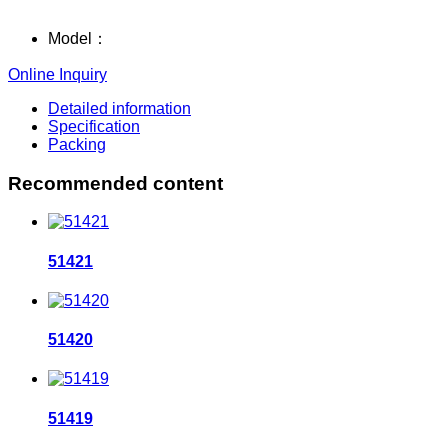
Model：
Online Inquiry
Detailed information
Specification
Packing
Recommended content
51421
51420
51419