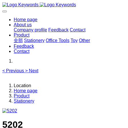
Home page
About us
Company profile
Feedback
Contact
Product
全部
Stationery
Office Tools
Toy
Other
Feedback
Contact
<
Previous
>
Next
Location
Home page
Product
Stationery
5202