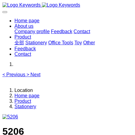
Home page
About us
Company profile
Feedback
Contact
Product
全部
Stationery
Office Tools
Toy
Other
Feedback
Contact
<
Previous
>
Next
Location
Home page
Product
Stationery
5206