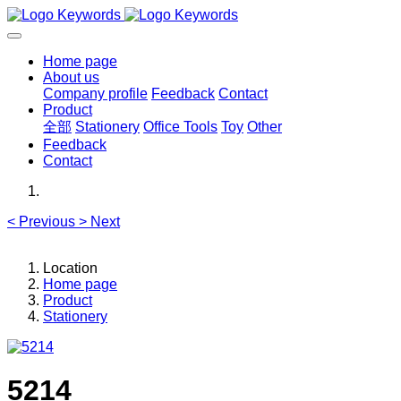
Home page
About us
Company profile
Feedback
Contact
Product
全部
Stationery
Office Tools
Toy
Other
Feedback
Contact
<
Previous
>
Next
Location
Home page
Product
Stationery
5214