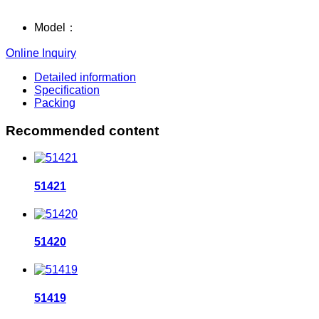
Model：
Online Inquiry
Detailed information
Specification
Packing
Recommended content
51421
51420
51419