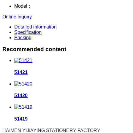
Model：
Online Inquiry
Detailed information
Specification
Packing
Recommended content
51421
51420
51419
HAIMEN YIJIAYING STATIONERY FACTORY