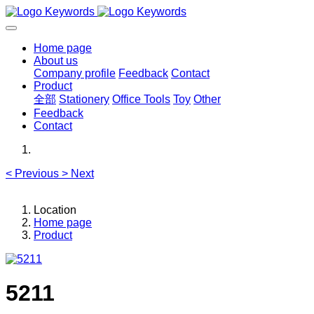
Home page
About us
Company profile
Feedback
Contact
Product
全部
Stationery
Office Tools
Toy
Other
Feedback
Contact
<
Previous
>
Next
Location
Home page
Product
5211