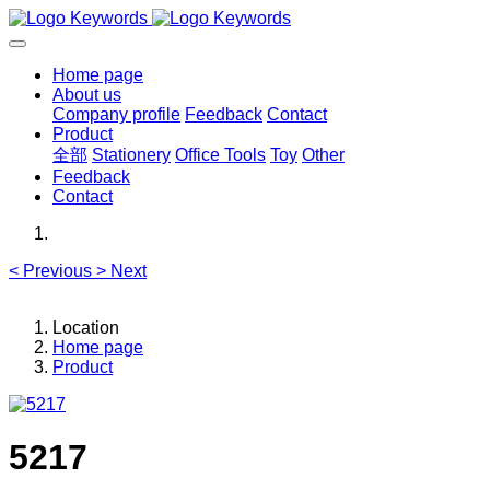
Home page
About us
Company profile
Feedback
Contact
Product
全部
Stationery
Office Tools
Toy
Other
Feedback
Contact
<
Previous
>
Next
Location
Home page
Product
5217