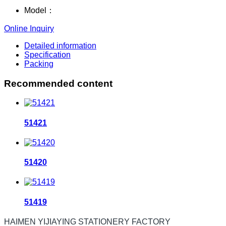
Model：
Online Inquiry
Detailed information
Specification
Packing
Recommended content
51421
51420
51419
HAIMEN YIJIAYING STATIONERY FACTORY