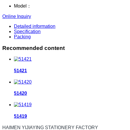
Model：
Online Inquiry
Detailed information
Specification
Packing
Recommended content
51421
51420
51419
HAIMEN YIJIAYING STATIONERY FACTORY