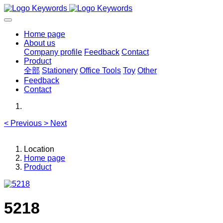
Home page
About us
Company profile
Feedback
Contact
Product
全部
Stationery
Office Tools
Toy
Other
Feedback
Contact
<
Previous
>
Next
Location
Home page
Product
5218