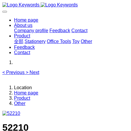
Home page
About us
Company profile
Feedback
Contact
Product
全部
Stationery
Office Tools
Toy
Other
Feedback
Contact
<
Previous
>
Next
Location
Home page
Product
Other
52210