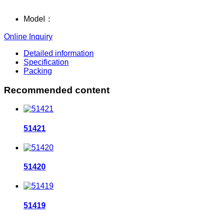
Model：
Online Inquiry
Detailed information
Specification
Packing
Recommended content
51421
51420
51419