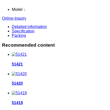
Model：
Online Inquiry
Detailed information
Specification
Packing
Recommended content
51421
51420
51419