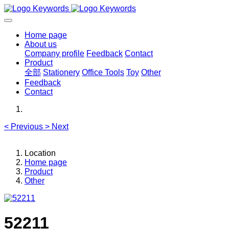
Home page
About us
Company profile
Feedback
Contact
Product
全部
Stationery
Office Tools
Toy
Other
Feedback
Contact
<
Previous
>
Next
Location
Home page
Product
Other
52211