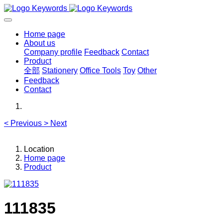
Home page
About us
Company profile
Feedback
Contact
Product
全部
Stationery
Office Tools
Toy
Other
Feedback
Contact
<
Previous
>
Next
Location
Home page
Product
111835