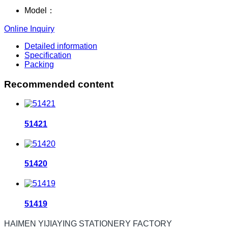
Model：
Online Inquiry
Detailed information
Specification
Packing
Recommended content
51421
51420
51419
HAIMEN YIJIAYING STATIONERY FACTORY