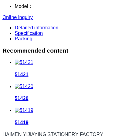
Model：
Online Inquiry
Detailed information
Specification
Packing
Recommended content
51421
51420
51419
HAIMEN YIJIAYING STATIONERY FACTORY