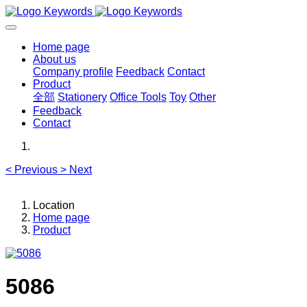
Home page
About us
Company profile
Feedback
Contact
Product
全部
Stationery
Office Tools
Toy
Other
Feedback
Contact
<
Previous
>
Next
Location
Home page
Product
5086