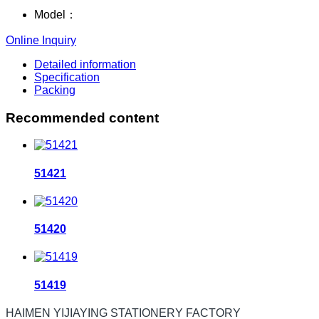
Model：
Online Inquiry
Detailed information
Specification
Packing
Recommended content
51421
51420
51419
HAIMEN YIJIAYING STATIONERY FACTORY