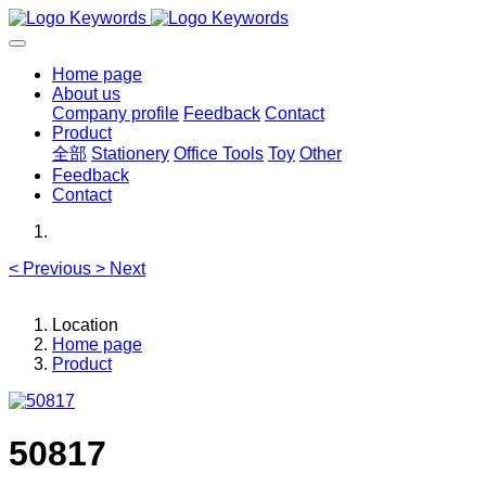
Home page
About us
Company profile
Feedback
Contact
Product
全部
Stationery
Office Tools
Toy
Other
Feedback
Contact
<
Previous
>
Next
Location
Home page
Product
50817