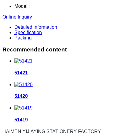
Model：
Online Inquiry
Detailed information
Specification
Packing
Recommended content
51421
51420
51419
HAIMEN YIJIAYING STATIONERY FACTORY