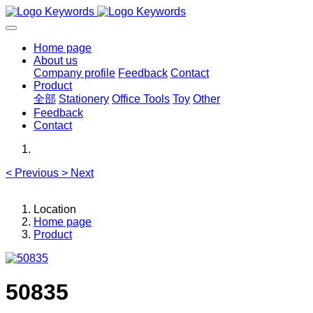
Home page
About us
Company profile
Feedback
Contact
Product
全部
Stationery
Office Tools
Toy
Other
Feedback
Contact
<
Previous
>
Next
Location
Home page
Product
50835