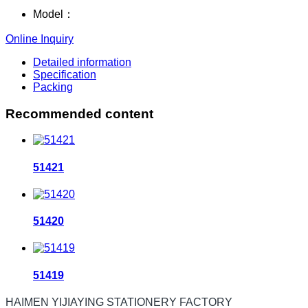
Model：
Online Inquiry
Detailed information
Specification
Packing
Recommended content
51421
51420
51419
HAIMEN YIJIAYING STATIONERY FACTORY