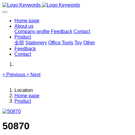
Home page
About us
Company profile
Feedback
Contact
Product
全部
Stationery
Office Tools
Toy
Other
Feedback
Contact
<
Previous
>
Next
Location
Home page
Product
50870