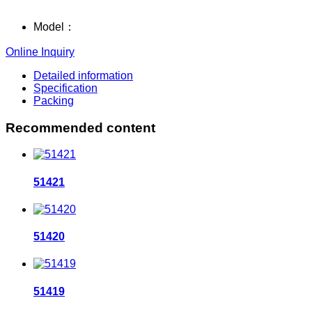
Model：
Online Inquiry
Detailed information
Specification
Packing
Recommended content
51421
51420
51419