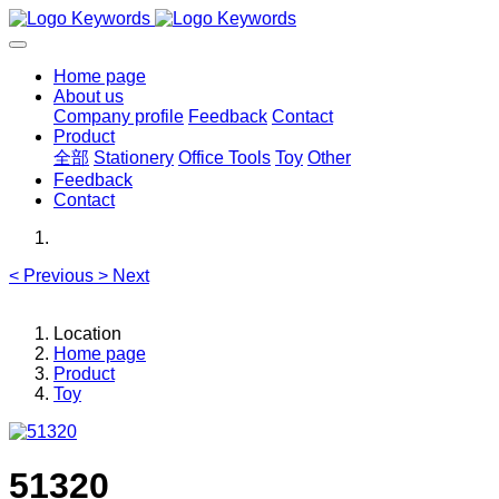
Home page
About us
Company profile
Feedback
Contact
Product
全部
Stationery
Office Tools
Toy
Other
Feedback
Contact
<
Previous
>
Next
Location
Home page
Product
Toy
51320