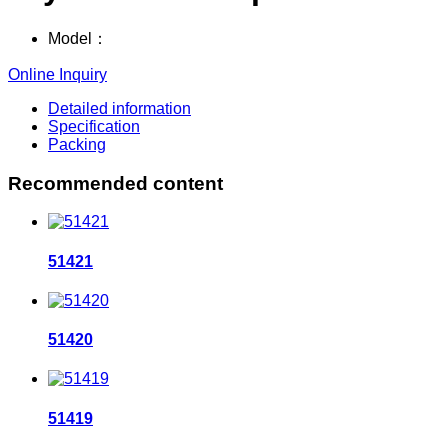
Model：
Online Inquiry
Detailed information
Specification
Packing
Recommended content
51421
51420
51419