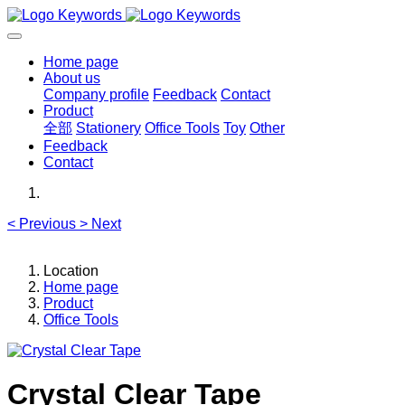
Home page
About us
Company profile
Feedback
Contact
Product
全部
Stationery
Office Tools
Toy
Other
Feedback
Contact
<
Previous
>
Next
Location
Home page
Product
Office Tools
Crystal Clear Tape