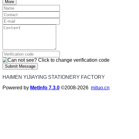
More
Submit Message
HAIMEN YIJIAYING STATIONERY FACTORY
Powered by
MetInfo 7.3.0
©2008-2026
mituo.cn