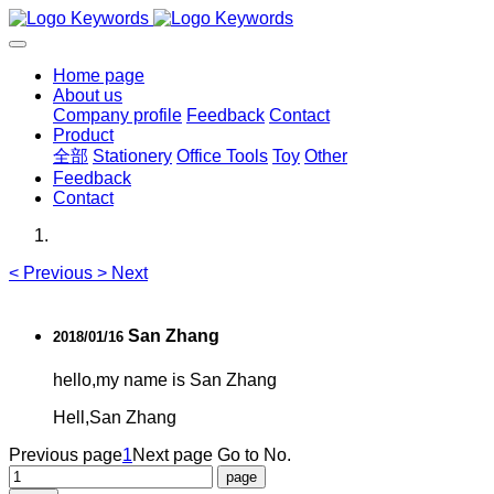
Home page
About us
Company profile
Feedback
Contact
Product
全部
Stationery
Office Tools
Toy
Other
Feedback
Contact
<
Previous
>
Next
San Zhang
2018/01/16
hello,my name is San Zhang
Hell,San Zhang
Previous page
1
Next page
Go to No.