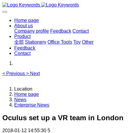
Home page
About us
Company profile
Feedback
Contact
Product
全部
Stationery
Office Tools
Toy
Other
Feedback
Contact
<
Previous
>
Next
Location
Home page
News
Enterprise News
Oculus set up a VR team in London
2018-01-12 14:55:30
5