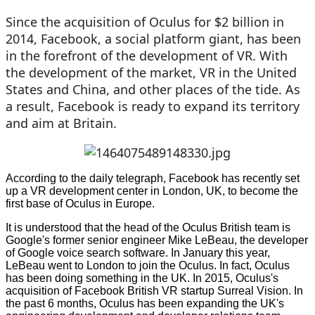
Since the acquisition of Oculus for $2 billion in
2014, Facebook, a social platform giant, has been
in the forefront of the development of VR. With
the development of the market, VR in the United
States and China, and other places of the tide. As
a result, Facebook is ready to expand its territory
and aim at Britain.
According to the daily telegraph, Facebook has recently set
up a VR development center in London, UK, to become the
first base of Oculus in Europe.
It is understood that the head of the Oculus British team is
Google's former senior engineer Mike LeBeau, the developer
of Google voice search software. In January this year,
LeBeau went to London to join the Oculus. In fact, Oculus
has been doing something in the UK. In 2015, Oculus's
acquisition of Facebook British VR startup Surreal Vision. In
the past 6 months, Oculus has been expanding the UK's