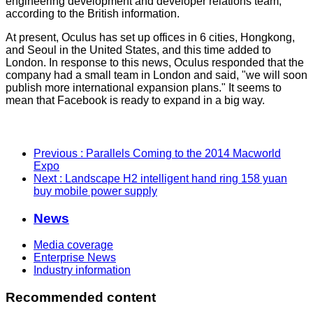
engineering development and developer relations team,
according to the British information.
At present, Oculus has set up offices in 6 cities, Hongkong,
and Seoul in the United States, and this time added to
London. In response to this news, Oculus responded that the
company had a small team in London and said, "we will soon
publish more international expansion plans." It seems to
mean that Facebook is ready to expand in a big way.
Previous
: Parallels Coming to the 2014 Macworld
Expo
Next
: Landscape H2 intelligent hand ring 158 yuan
buy mobile power supply
News
Media coverage
Enterprise News
Industry information
Recommended content